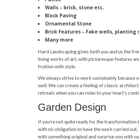
Walls – brick, stone etc.
Block Paving
Ornamental Stone
Brick Features – Fake wells, planting 
Many more
Hard Landscaping gives both you and us the free
living works of art, with picturesque features 
fruition with style.
We always strive to work sustainably because we
well. We can create a feeling of classic archite
retreats when you can relax to your heart’s con
Garden Design
If you’re not quite ready for the transformation t
with no obligation to have the work carried out
with something original and surprise you with ou