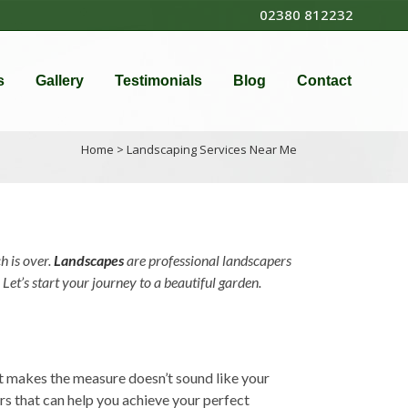
02380 812232
s
Gallery
Testimonials
Blog
Contact
Home
>
Landscaping Services Near Me
h is over.
Landscapes
are professional landscapers
Let’s start your journey to a beautiful garden.
at makes the measure doesn’t sound like your
rs that can help you achieve your perfect