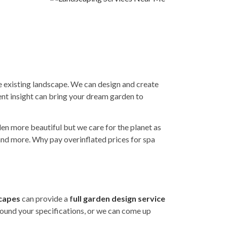
e existing landscape. We can design and create
nt insight can bring your dream garden to
en more beautiful but we care for the planet as
 and more. Why pay overinflated prices for spa
capes
can provide a
f
ull garden design service
round your specifications, or we can come up