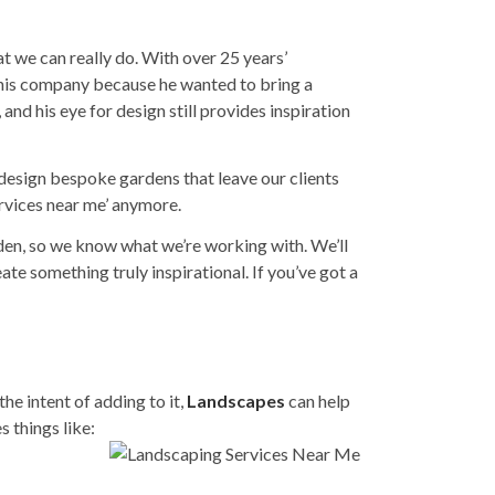
t we can really do. With over 25 years’
d his company because he wanted to bring a
 and his eye for design still provides inspiration
o design bespoke gardens that leave our clients
rvices near me
’ anymore.
rden, so we know what we’re working with. We’ll
te something truly inspirational. If you’ve got a
the intent of adding to it,
Landscapes
can help
s things like: