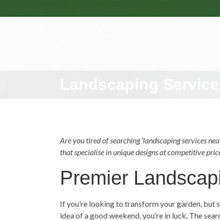
Landscaping Service
Are you tired of searching ‘
landscaping services
near
that specialise in unique designs at competitive pric
Premier Landscap
If you’re looking to transform your garden, but s
idea of a good weekend, you’re in luck. The sea