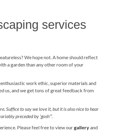
scaping services
 featureless? We hope not. A home should reflect
with a garden than any other room of your
 enthusiastic work ethic, superior materials and
ed us, and we get tons of great feedback from
 Suffice to say we love it, but it is also nice to hear
variably preceded by ‘gosh’
”.
rience. Please feel free to view our
gallery
and