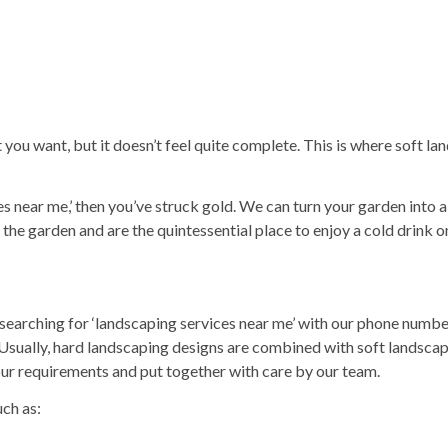
ou want, but it doesn’t feel quite complete. This is where soft la
es
near me,’ then you’ve struck gold. We can turn your garden into 
 the garden and are the quintessential place to enjoy a cold drink on
searching for ‘
landscaping services
near me’ with our phone numbe
. Usually, hard landscaping designs are combined with soft landsca
our requirements and put together with care by our team.
uch as: