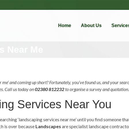
Home
About Us
Service
s Near Me
 me’ and coming up short? Fortunately, you’ve found us, and your searc
es. Call us today on
02380 812232
to organise a survey and quotation. 
ing Services Near You
earching ‘
landscaping services
near me
’ until you find someone th
rch is over because
Landscapes
are specialist landscape contracto