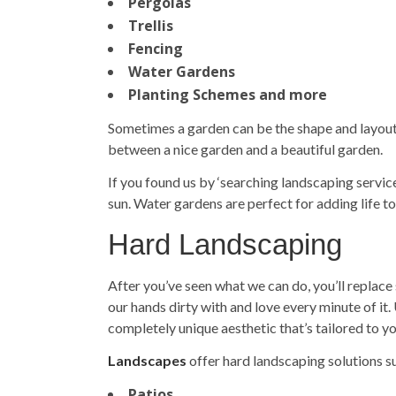
Pergolas
Trellis
Fencing
Water Gardens
Planting Schemes and more
Sometimes a garden can be the shape and layout y
between a nice garden and a beautiful garden.
If you found us by ‘searching
landscaping servic
sun. Water gardens are perfect for adding life to
Hard Landscaping
After you’ve seen what we can do, you’ll replace 
our hands dirty with and love every minute of it
completely unique aesthetic that’s tailored to y
Landscapes
offer hard landscaping solutions s
Patios