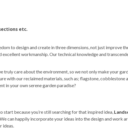
sections etc.
dom to design and create in three dimensions, not just improve th
and excellent workmanship. Our technical knowledge and transcende
 truly care about the environment, so we not only make your gard
cture with our reclaimed materials, such as; flagstone, cobblestone
tent in your own serene garden paradise?
o start because you’re still searching for that inspired idea,
Lands
. We can happily incorporate your ideas into the design and work a
r ideas.