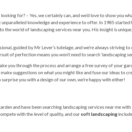
looking for? – Yes, we certainly can, and we’d love to show you wha
ot unparalleled knowledge and experience to offer. In 1985 starte
 to the world of
landscaping services
near you. His insight is unique,
ssional, guided by Mr Lever’s tutelage, and we’re always striving t
suit of perfection means you won’t need to search ‘
landscaping se
 take you through the process and arrange a free survey of your ga
make suggestions on what you might like and fuse our ideas to crea
to surprise you with a design of our own, we’re happy with either!
 garden and have been searching
landscaping services near me
with 
ompete with the level of quality, and our
soft landscaping
include