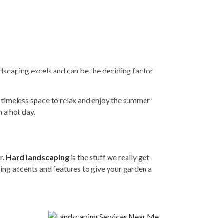
ndscaping excels and can be the deciding factor
a timeless space to relax and enjoy the summer
 a hot day.
r.
Hard landscaping
is the stuff we really get
ping accents and features to give your garden a