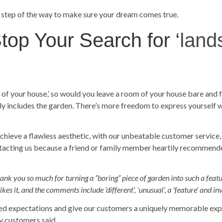
 step of the way to make sure your dream comes true.
op Your Search for ‘
land
m of your house,’ so would you leave a room of your house bare and
ely includes the garden. There’s more freedom to express yourself 
achieve a flawless aesthetic, with our unbeatable customer service,
ntacting us because a friend or family member heartily recommend
ank you so much for turning a ”boring” piece of garden into such a feature.
s it, and the comments include ‘different’, ‘unusual’, a ‘feature’ and in
ed expectations and give our customers a uniquely memorable expe
y customers said.