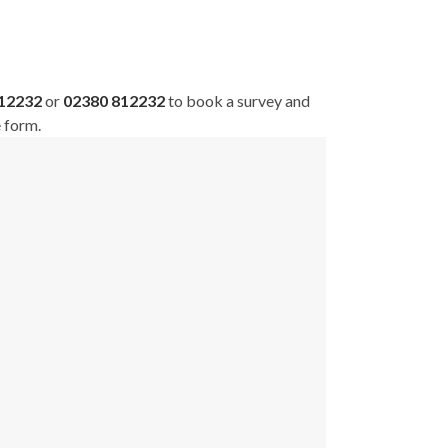
812232
or
02380 812232
to book a survey and
e form.