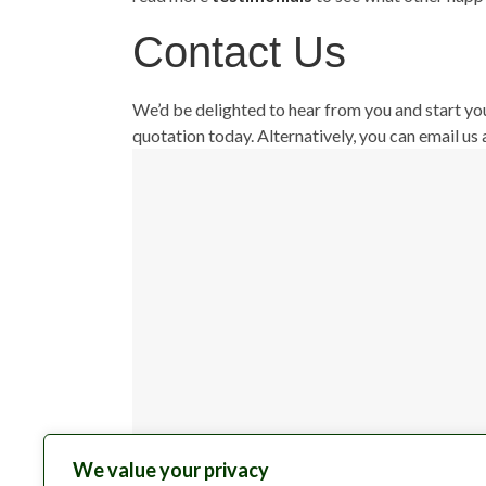
Contact Us
We’d be delighted to hear from you and start yo
quotation today. Alternatively, you can email us 
We value your privacy