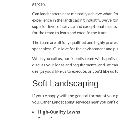
garden.
Can landscapers near me really achieve what I’m 
experience in the landscaping industry, we’ve g
superior level of service and exceptional results
for the team to learn and excel in the trade.
The team are all fully qualified and highly profe
speechless. Our love for the environment and pur
When you call us, our friendly team will happily
discuss your ideas and requirements, and we can 
design you’d like us to execute, or you’d like us 
Soft Landscaping
If you’re happy with the general format of your
you. Other Landscaping services near you can’t c
High-Quality Lawns