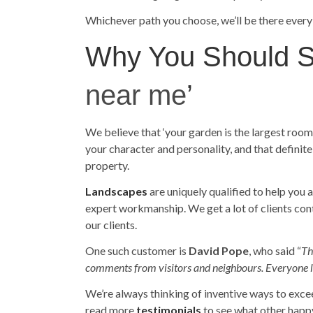
Whichever path you choose, we’ll be there every
Why You Should St
near me
’
We believe that ‘your garden is the largest roo
your character and personality, and that definit
property.
Landscapes
are uniquely qualified to help you 
expert workmanship. We get a lot of clients co
our clients.
One such customer is
David Pope
, who said “
Th
comments from visitors and neighbours. Everyone like
We’re always thinking of inventive ways to exce
read more
testimonials
to see what other happ