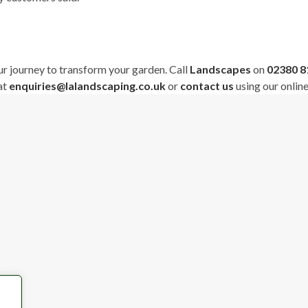
ur journey to transform your garden. Call
Landscapes
on
02380 
at
enquiries@lalandscaping.co.uk
or
contact us
using our onlin