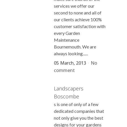
services we offer our
second to none and all of
our clients achieve 100%
customer satisfaction with
every Garden
Maintenance
Bournemouth. We are
always looking......
05 March, 2013
No
comment
Landscapers
Boscombe
s is one of only of a few
dedicated companies that
not only give you the best
designs for your gardens