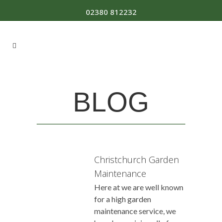
02380 812232
BLOG
Christchurch Garden
Maintenance
Here at we are well known
for a high garden
maintenance service, we