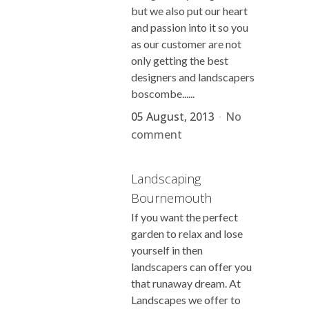
but we also put our heart
and passion into it so you
as our customer are not
only getting the best
designers and landscapers
boscombe......
05 August, 2013
No
comment
Landscaping
Bournemouth
If you want the perfect
garden to relax and lose
yourself in then
landscapers can offer you
that runaway dream. At
Landscapes we offer to