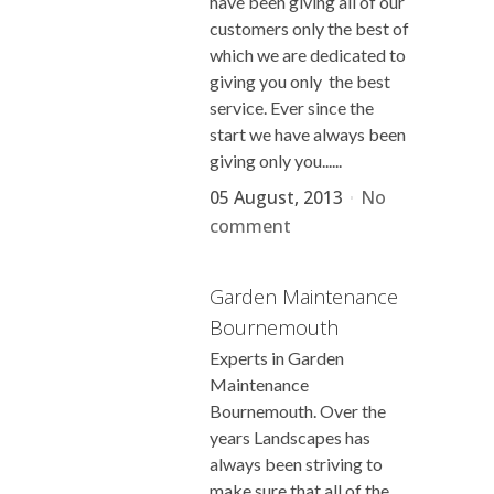
have been giving all of our
customers only the best of
which we are dedicated to
giving you only the best
service. Ever since the
start we have always been
giving only you......
05 August, 2013
No
comment
Garden Maintenance
Bournemouth
Experts in Garden
Maintenance
Bournemouth. Over the
years Landscapes has
always been striving to
make sure that all of the