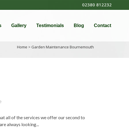
02380 812232
s
Gallery
Testimonials
Blog
Contact
Home
>
Garden Maintenance Bournemouth
e
 all of the services we offer our second to
re always looking...