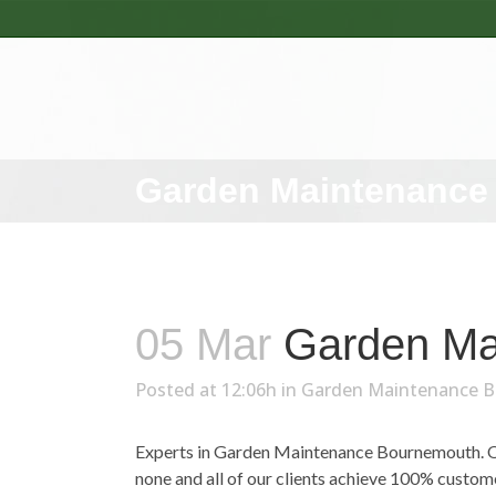
Garden Maintenance
05 Mar
Garden Ma
Posted at 12:06h
in
Garden Maintenance 
Experts in Garden Maintenance Bournemouth. Ove
none and all of our clients achieve 100% custo