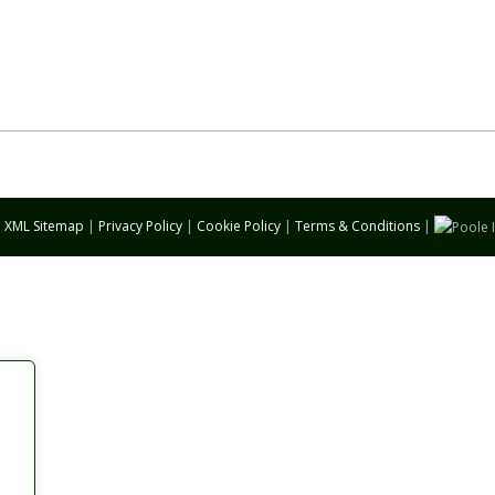
|
XML Sitemap
|
Privacy Policy
|
Cookie Policy
|
Terms & Conditions
|