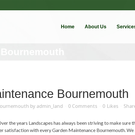
Home
About Us
Service
 Bournemouth
intenance Bournemouth
Bournemouth
by
admin_land
0 Comments
0
Likes
Shar
r the years Landscapes has always been striving to make sure that
mer satisfaction with every Garden Maintenance Bournemouth. We a