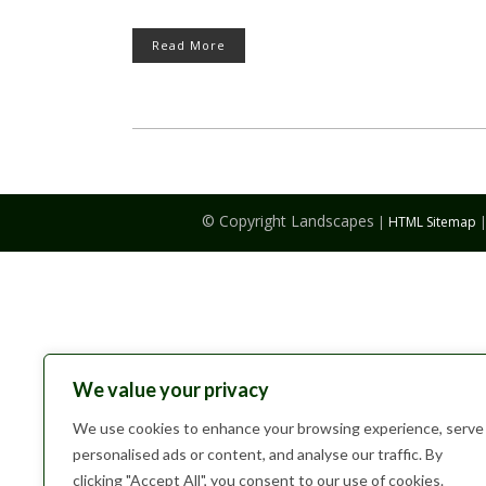
Read More
© Copyright Landscapes
|
HTML Sitemap
We value your privacy
We use cookies to enhance your browsing experience, serve
personalised ads or content, and analyse our traffic. By
clicking "Accept All", you consent to our use of cookies.