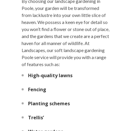
By choosing our landscape gardening in
Poole, your garden will be transformed
from lacklustre into your own little slice of
heaven. We possess a keen eye for detail so
you won’t find a flower or stone out of place,
and the gardens that we create are a perfect
haven for all manner of wildlife. At
Landscapes, our soft landscape gardening
Poole service will provide you with a range
of features such as:
High-quality lawns
Fencing
Planting schemes
Trellis’