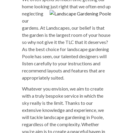
home looking just right that we
often end up
neglecting
our
gardens. At Landscapes, our belief is that
the garden is the largest room of your house
so why not give it the TLC that it deserves?
As the best choice for landscape gardening
Poole has seen, our talented designers will
listen carefully to your instructions and
recommend layouts and features that are
appropriately suited.
Whatever you envision, we aim to create
with a truly bespoke service in which the
sky really is the limit. Thanks to our
extensive knowledge and experience, we
will tackle landscape gardening in Poole,
regardless of the complexity. Whether
you’re aim is to create a peaceful haven in