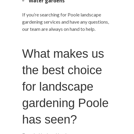
Water gardens
If you’re searching for Poole landscape
gardening services and have any questions,
our team are always on hand to help.
What makes us
the best choice
for landscape
gardening Poole
has seen?