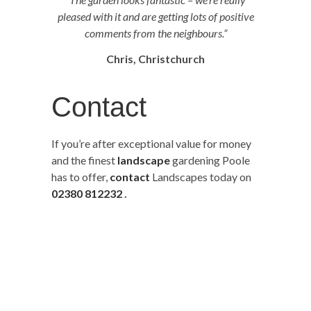
pleased with it and are getting lots of positive
comments from the neighbours.”
Chris, Christchurch
Contact
If you’re after exceptional value for money
and the finest
landscape
gardening Poole
has to offer,
contact
Landscapes today on
02380 812232
.