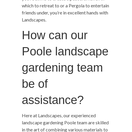
which to retreat to or a Pergola to entertain
friends under, you’re in excellent hands with
Landscapes.
How can our
Poole landscape
gardening team
be of
assistance?
Here at Landscapes, our experienced
landscape gardening Poole team are skilled
in the art of combining various materials to