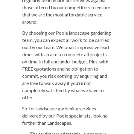
regularly benchmark our services against
those offered by our competitors to ensure
that we are the most affordable service
around.
By choosing our Poole landscape gardening
team, you can expect all work to be carried
out by our team. We boast impressive lead
times with an aim to complete all projects
on time, in full and under budget. Plus, with
FREE quotations and no obligation to
commit, you risk nothing by enquiring and
are free to walk away if you’re not
completely satisfied by what we have to
offer.
So, for landscape gardening services
delivered by our Poole specialists, look no
further than Landscapes.
“The garden looks fantastic – we’re really