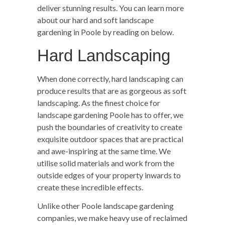
deliver stunning results. You can learn more
about our hard and soft landscape
gardening in Poole by reading on below.
Hard Landscaping
When done correctly, hard landscaping can
produce results that are as gorgeous as soft
landscaping. As the finest choice for
landscape gardening Poole has to offer, we
push the boundaries of creativity to create
exquisite outdoor spaces that are practical
and awe-inspiring at the same time. We
utilise solid materials and work from the
outside edges of your property inwards to
create these incredible effects.
Unlike other Poole landscape gardening
companies, we make heavy use of reclaimed