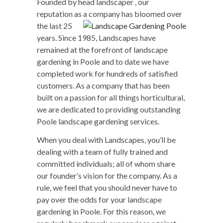
Founded by head landscaper , our
reputation as a company
has bloomed over
the last 25
years. Since 1985, Landscapes have
remained at the forefront of landscape
gardening in Poole and to date we have
completed work for hundreds of satisfied
customers. As a company that has been
built on a passion for all things horticultural,
we are dedicated to providing outstanding
Poole landscape gardening services.
When you deal with Landscapes, you’ll be
dealing with a team of fully trained and
committed individuals; all of whom share
our founder’s vision for the company. As a
rule, we feel that you should never have to
pay over the odds for your landscape
gardening in Poole. For this reason, we