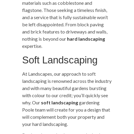
materials such as cobblestone and
flagstone. Those seeking a timeless finish,
and a service that is fully sustainable won’t
be left disappointed. From block paving
and brick features to driveways and walls,
nothing is beyond our
hard landscaping
expertise.
Soft Landscaping
At Landscapes, our approach to soft
landscaping is renowned across the industry
and with many beautiful gardens bursting
with colour to our credit; you’ll quickly see
why. Our
soft landscaping
gardening
Poole team will create for you a design that
will complement both your property and
your hard landscaping.