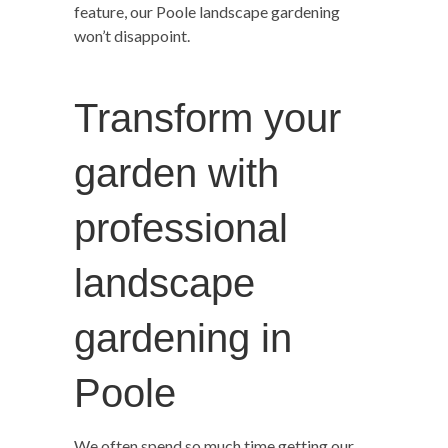
feature, our Poole landscape gardening
won’t disappoint.
Transform your
garden with
professional
landscape
gardening in
Poole
We often spend so much time getting our