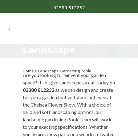
02380 812232
Landscape
Gardening Poole
Home
>
Landscape Gardening Poole
Are you looking to reinvent your garden
space? If so, give Landscapes a call today on
02380 812232
as we can design and create
for you a garden that will stand out even at
the Chelsea Flower Show. With a choice of
hard and soft landscaping options, our
landscape gardening Poole team will work
to your exacting specifications. Whether
you desire a new patio or a wonderful water