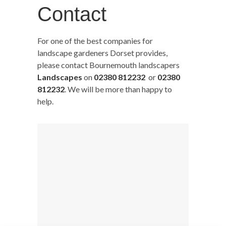
Contact
For one of the best companies for
landscape gardeners Dorset provides,
please contact Bournemouth landscapers
Landscapes
on
02380 812232
or
02380
812232
. We will be more than happy to
help.