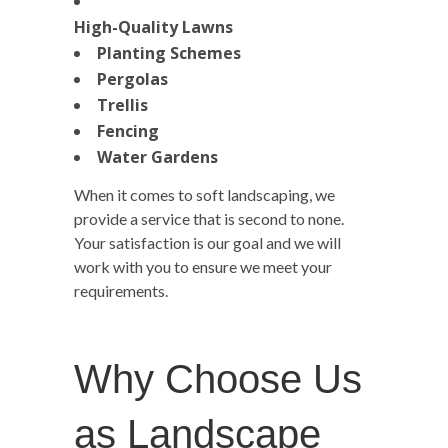
High-Quality Lawns
Planting Schemes
Pergolas
Trellis
Fencing
Water Gardens
When it comes to soft landscaping, we
provide a service that is second to none.
Your satisfaction is our goal and we will
work with you to ensure we meet your
requirements.
Why Choose Us
as Landscape