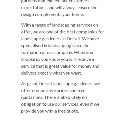
gardens that exceed our customers’
expectations and will always ensure the
design complements your home.
With a range of landscaping services on
offer, we are one of the best companies for
landscape gardeners in Dorset. We have
specialised in landscaping since the
formation of our company. When you
choose us you know you will receive a
service that is great value for money and
delivers exactly what you want.
As great Dorset landscape gardeners we
offer competitive prices and free
quotations. There is absolutely no
obligation to use our services, even if we
provide you with a free quote.