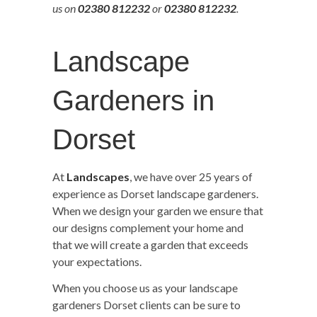
us on
02380 812232
or
02380 812232
.
Landscape
Gardeners in
Dorset
At
Landscapes
, we have over 25 years of
experience as Dorset landscape gardeners.
When we design your garden we ensure that
our designs complement your home and
that we will create a garden that exceeds
your expectations.
When you choose us as your landscape
gardeners Dorset clients can be sure to