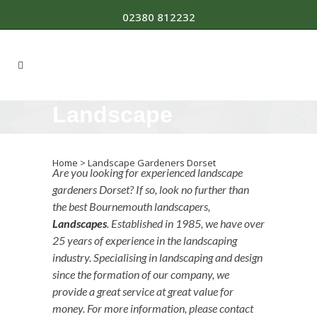
02380 812232
Landscape
Gardeners Dorset
Home
>
Landscape Gardeners Dorset
Are you looking for experienced landscape
gardeners Dorset? If so, look no further than
the best Bournemouth landscapers,
Landscapes
. Established in 1985, we have over
25 years of experience in the landscaping
industry. Specialising in landscaping and design
since the formation of our company, we
provide a great service at great value for
money. For more information, please contact