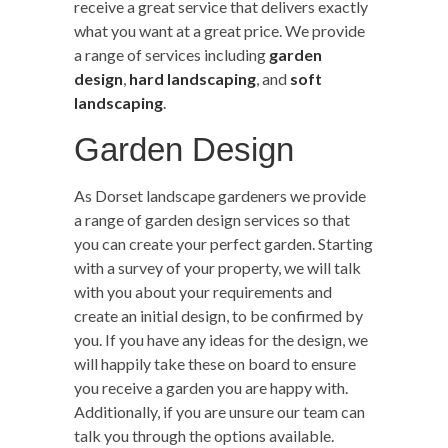
receive a great service that delivers exactly
what you want at a great price. We provide
a range of services including
garden
design
,
hard landscaping
, and
soft
landscaping
.
Garden Design
As Dorset landscape gardeners we provide
a range of garden design services so that
you can create your perfect garden. Starting
with a survey of your property, we will talk
with you about your requirements and
create an initial design, to be confirmed by
you. If you have any ideas for the design, we
will happily take these on board to ensure
you receive a garden you are happy with.
Additionally, if you are unsure our team can
talk you through the options available.