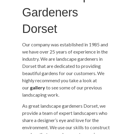
Gardeners
Dorset
Our company was established in 1985 and
we have over 25 years of experience in the
industry. We are landscape gardeners in
Dorset that are dedicated to providing
beautiful gardens for our customers. We
highly recommend you take a look at
our
gallery
to see some of our previous
landscaping work.
As great landscape gardeners Dorset, we
provide a team of expert landscapers who
share a designer’s eye and love for the
environment. We use our skills to construct