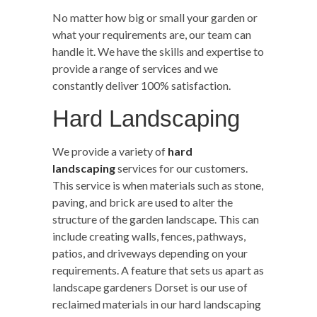
No matter how big or small your garden or
what your requirements are, our team can
handle it. We have the skills and expertise to
provide a range of services and we
constantly deliver 100% satisfaction.
Hard Landscaping
We provide a variety of
hard
landscaping
services for our customers.
This service is when materials such as stone,
paving, and brick are used to alter the
structure of the garden landscape. This can
include creating walls, fences, pathways,
patios, and driveways depending on your
requirements. A feature that sets us apart as
landscape gardeners Dorset is our use of
reclaimed materials in our hard landscaping