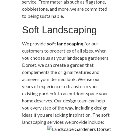
service. From materials such as flagstone,
cobblestone, and more, we are committed
to being sustainable.
Soft Landscaping
We provide
soft landscaping
for our
customers to properties of all sizes. When
you choose us as your landscape gardeners
Dorset, we can create a garden that
complements the original features and
achieves your desired look. We use our
years of experience to transform your
existing garden into an outdoor space your
home deserves. Our design team can help
you every step of the way, including design
ideas if you are lacking inspiration. The soft
landscaping services we provide include: