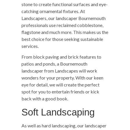
stone to create functional surfaces and eye-
catching ornamental fixtures. At
Landscapers, our landscaper Bournemouth
professionals use reclaimed cobblestone,
flagstone and much more. This makes us the
best choice for those seeking sustainable
services.
From block paving and brick features to
patios and ponds, a Bournemouth
landscaper from Landscapes will work
wonders for your property. With our keen
eye for detail, we will create the perfect
spot for you to entertain friends or kick
back with a good book.
Soft Landscaping
As well as hard landscaping, our landscaper