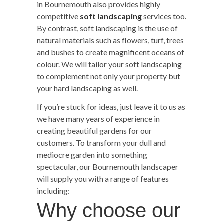
in Bournemouth also provides highly
competitive
soft landscaping
services too.
By contrast, soft landscaping is the use of
natural materials such as flowers, turf, trees
and bushes to create magnificent oceans of
colour. We will tailor your soft landscaping
to complement not only your property but
your hard landscaping as well.
If you’re stuck for ideas, just leave it to us as
we have many years of experience in
creating beautiful gardens for our
customers. To transform your dull and
mediocre garden into something
spectacular, our Bournemouth landscaper
will supply you with a range of features
including:
Why choose our