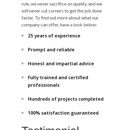
rule, we never sacrifice on quality, and we
will never cut corners to get the job done
faster. To find out more about what our
company can offer, have a look below:
25 years of experience
Prompt and reliable
Honest and impartial advice
Fully trained and certified
professionals
Hundreds of projects completed
100% satisfaction guaranteed