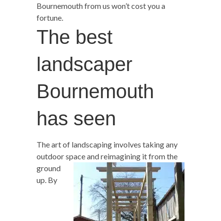
Bournemouth from us won’t cost you a
fortune.
The best
landscaper
Bournemouth
has seen
The art of landscaping involves taking any
outdoor space and reimagining
it from the
ground
up. By