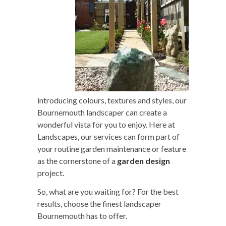
introducing colours, textures and styles, our
Bournemouth landscaper can create a
wonderful vista for you to enjoy. Here at
Landscapes, our services can form part of
your routine garden maintenance or feature
as the cornerstone of a
garden design
project.
So, what are you waiting for? For the best
results, choose the finest landscaper
Bournemouth has to offer.