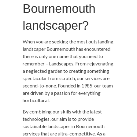
Bournemouth
landscaper?
When you are seeking the most outstanding
landscaper Bournemouth has encountered,
there is only one name that you need to
remember – Landscapes. From rejuvenating
a neglected garden to creating something
spectacular from scratch, our services are
second-to-none. Founded in 1985, our team
are driven by a passion for everything
horticultural.
By combining our skills with the latest
technologies, our aim is to provide
sustainable landscaper in Bournemouth
services that are ultra-competitive. As a