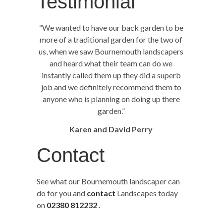
Testimonial
“We wanted to have our back garden to be
more of a traditional garden for the two of
us, when we saw Bournemouth landscapers
and heard what their team can do we
instantly called them up they did a superb
job and we definitely recommend them to
anyone who is planning on doing up there
garden.”
Karen and David Perry
Contact
See what our Bournemouth landscaper can
do for you and
contact
Landscapes today
on
02380 812232
.