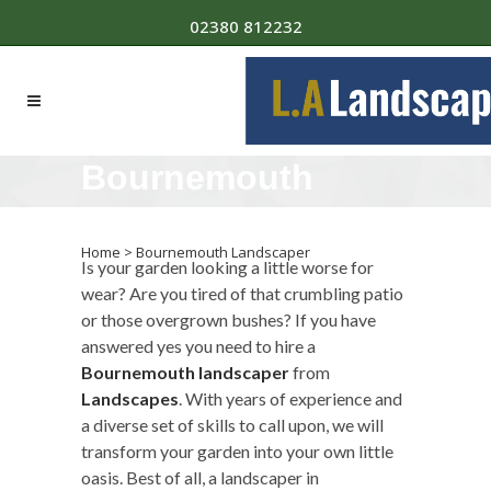
02380 812232
Bournemouth
Landscaper
Home
>
Bournemouth Landscaper
Is your garden looking a little worse for
wear? Are you tired of that crumbling patio
or those overgrown bushes? If you have
answered yes you need to hire a
Bournemouth landscaper
from
Landscapes
. With years of experience and
a diverse set of skills to call upon, we will
transform your garden into your own little
oasis. Best of all, a landscaper in