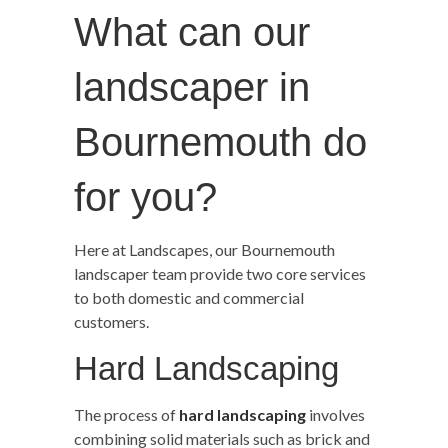
What can our
landscaper in
Bournemouth do
for you?
Here at Landscapes, our Bournemouth
landscaper team provide two core services
to both domestic and commercial
customers.
Hard Landscaping
The process of
hard landscaping
involves
combining solid materials such as brick and